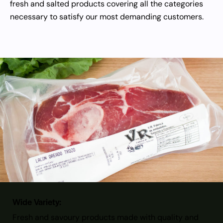
fresh and salted products covering all the categories
necessary to satisfy our most demanding customers.
Wide Variety:
Fresh and savoury products made with quality and