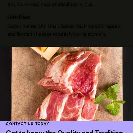
tradition in our modern facilities in Mos.
Own lines:
Salted meats, chorizos criollos, fresh cuts, European
and Iberian cheeses to satisfy our customers.
CONTACT US TODAY
Get to know the Quality and Tradition