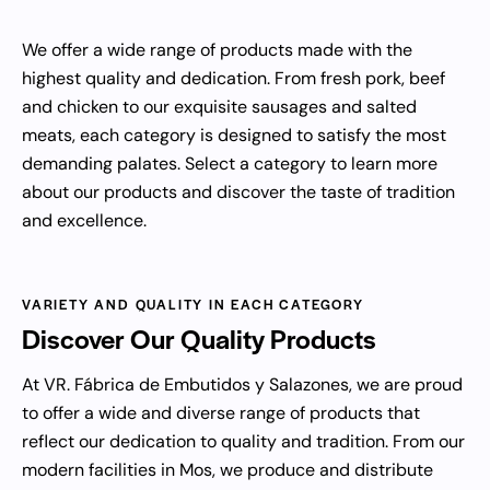
We offer a wide range of products made with the
highest quality and dedication. From fresh pork, beef
and chicken to our exquisite sausages and salted
meats, each category is designed to satisfy the most
demanding palates. Select a category to learn more
about our products and discover the taste of tradition
and excellence.
VARIETY AND QUALITY IN EACH CATEGORY
Discover Our
Quality Products
At VR. Fábrica de Embutidos y Salazones, we are proud
to offer a wide and diverse range of products that
reflect our dedication to quality and tradition. From our
modern facilities in Mos, we produce and distribute