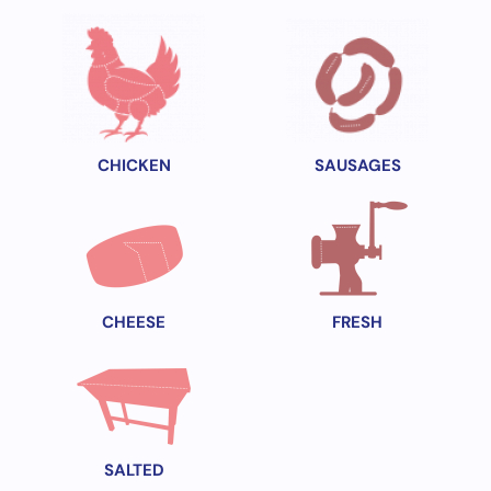
CHICKEN
SAUSAGES
CHEESE
FRESH
SALTED