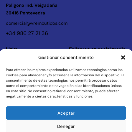
Poligono Ind. Veigadaña
36416 Pontevedra
comercial@vrembutidos.com
+34 986 27 21 36
Links
Follow us on social media
Gestionar consentimiento
Instagram
Home
Legal
The Company
Para ofrecer las mejores experiencias, utilizamos tecnologías como las
cookies para almacenar y/o acceder a la información del dispositivo. El
Products
Privacy Policy
consentimiento de estas tecnologías nos permitirá procesar datos
como el comportamiento de navegación o las identificaciones únicas
Contact
Legal Notice
en este sitio. No consentir o retirar el consentimiento, puede afectar
negativamente a ciertas características y funciones.
VR Embutidos © 2026. Todos los derechos reservados.
Aceptar
Denegar