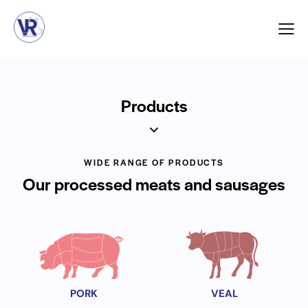
Products
WIDE RANGE OF PRODUCTS
Our processed meats and sausages
PORK
VEAL