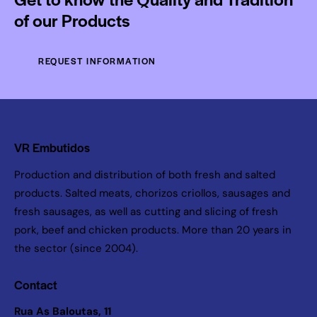
of our Products
REQUEST INFORMATION
VR Embutidos
Production and distribution of both fresh and salted
products. Salted meats, chorizos criollos, sausages and
fresh sausages, as well as cutting and slicing of fresh
pork, beef and chicken products. More than 20 years in
the sector (since 2004).
Contact
Rua As Baloutas, 11